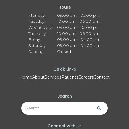
Hours
Monday:
09:00 am - 05:00 pm
Tuesday:
10:00 am - 06:00 pm
Wednesday:
09:00 am - 05:00 pm
Thursday:
10:00 am - 06:00 pm
Friday:
09:00 am - 04:00 pm
Saturday:
09:00 am - 04:00 pm
Sunday:
Closed
Quick Links
Home
About
Services
Patients
Careers
Contact
Search
Search
Search
Connect with Us