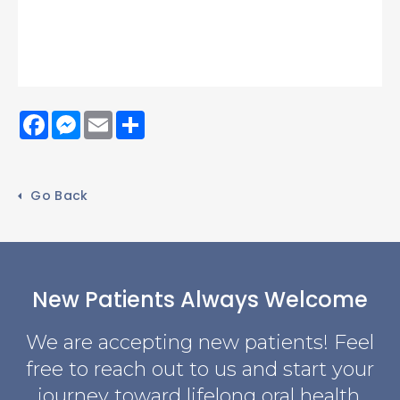
Facebook
Messenger
Email
Share
Go Back
New Patients Always Welcome
We are accepting new patients! Feel
free to reach out to us and start your
journey toward lifelong oral health.