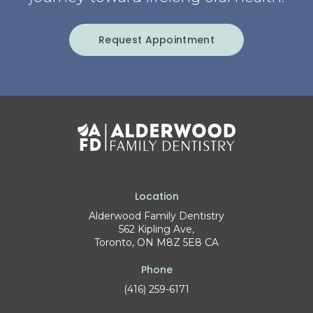
Request Appointment
Location
Alderwood Family Dentistry
562 Kipling Ave
Toronto
ON
M8Z 5E8
CA
Phone
(416) 259-6171