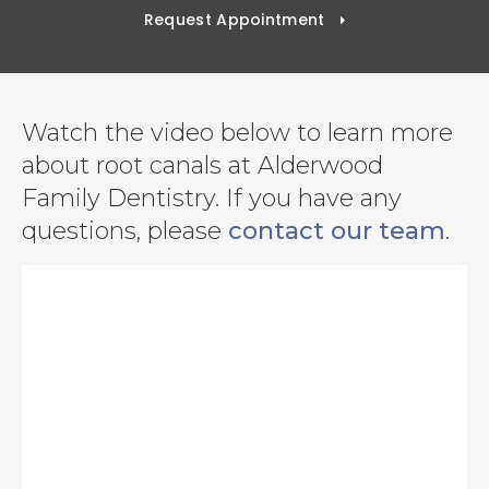
Request Appointment
Watch the video below to learn more
about root canals at Alderwood
Family Dentistry. If you have any
questions, please
contact our team
.