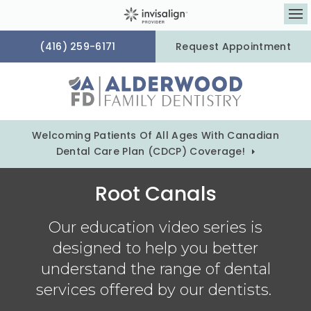
Op
(416) 259-6171
Request Appointment
Welcoming Patients Of All Ages With Canadian
Dental Care Plan (CDCP) Coverage!
Root Canals
Our education video series is
designed to help you better
understand the range of dental
services offered by our dentists.