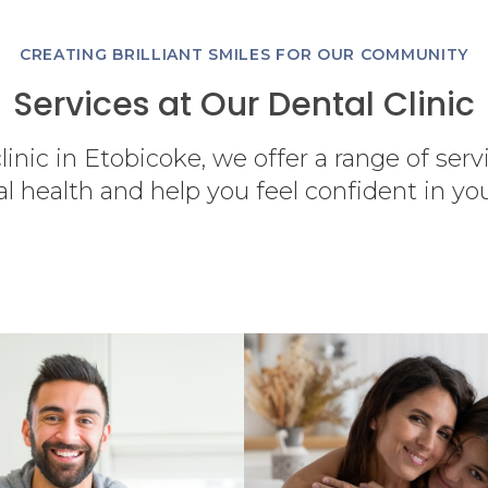
CREATING BRILLIANT SMILES FOR OUR COMMUNITY
Services at Our Dental Clinic
linic in Etobicoke, we offer a range of ser
al health and help you feel confident in yo