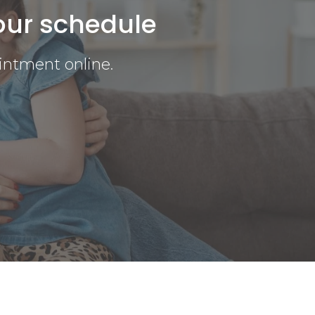
our schedule
intment online.