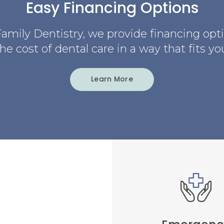
Easy Financing Options
amily Dentistry
, we provide financing opt
e cost of dental care in a way that fits yo
Learn More