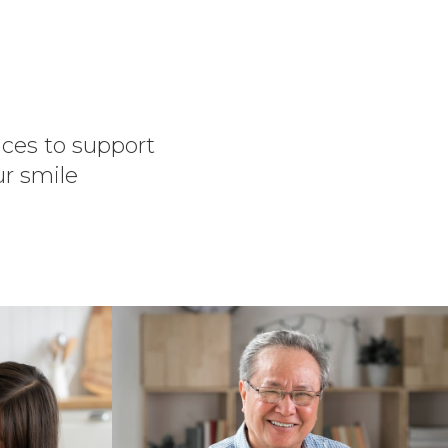
vices to support
ur smile