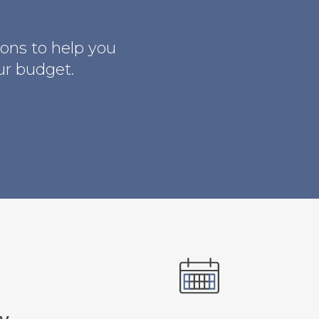
ions to help you
ur budget.