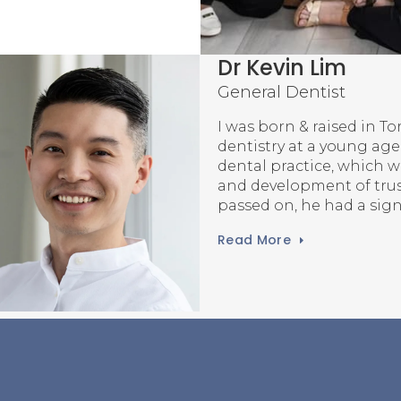
Dr Oh Su (Willi
General Dentist
I was born in Seoul, Sou
to the Mississauga area w
During my youth, I had t
and learned how dentist
on people’s lives throu
Read More