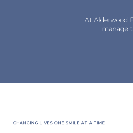
At
Alderwood F
manage th
CHANGING LIVES ONE SMILE AT A TIME