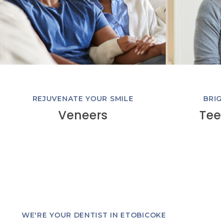
REJUVENATE YOUR SMILE
BRI
Veneers
Tee
WE'RE YOUR DENTIST IN ETOBICOKE