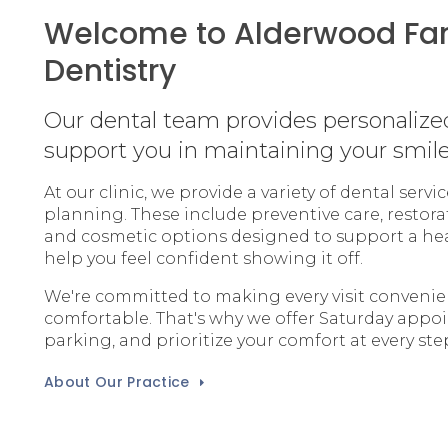
Welcome to Alderwood Fa
Dentistry
Our dental team provides personalize
support you in maintaining your smile
At our clinic, we provide a variety of dental serv
planning. These include preventive care, restora
and cosmetic options designed to support a he
help you feel confident showing it off.
We're committed to making every visit conveni
comfortable. That's why we offer Saturday appo
parking, and prioritize your comfort at every ste
About Our Practice