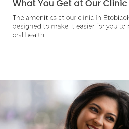
What You Get at Our Clinic
The amenities at our clinic in Etobico
designed to make it easier for you to p
oral health.