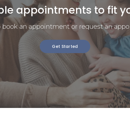
ble appointments to fit y
to book an appointment or request an appo
Get Started