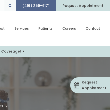
(416) 259-6171
Open Search Box
Request Appointment
out
Services
Patients
Careers
Contact
) Coverage!
Request
Appointment
CES