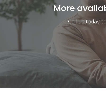
More availa
Call us today 