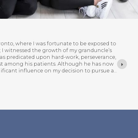
am) Nam
th Korea, and moved to Canada at the age of 4
here I still currently live and call home.
he privilege of observing my general dentist,
ry can have positive, transformative impacts
gh improvements in appearance, function,