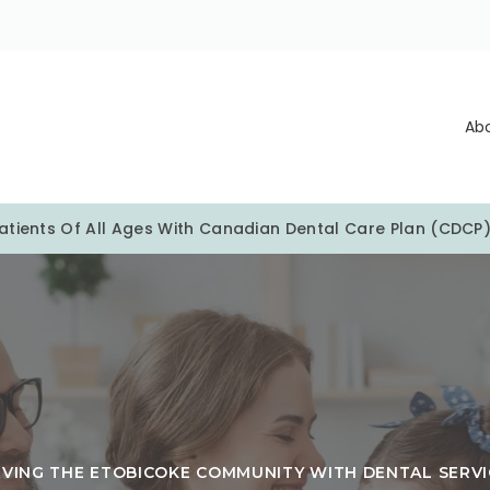
Ab
tients Of All Ages With Canadian Dental Care Plan (CDCP
RVING THE ETOBICOKE COMMUNITY WITH DENTAL SERVI