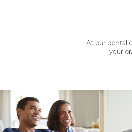
At our dental c
your or