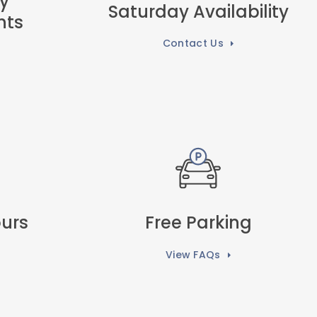
y
Saturday Availability
nts
Contact Us
urs
Free Parking
View FAQs