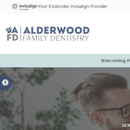
Your Etobicoke Invisalign Provider
Welcoming Pa
Accessible Version
SE