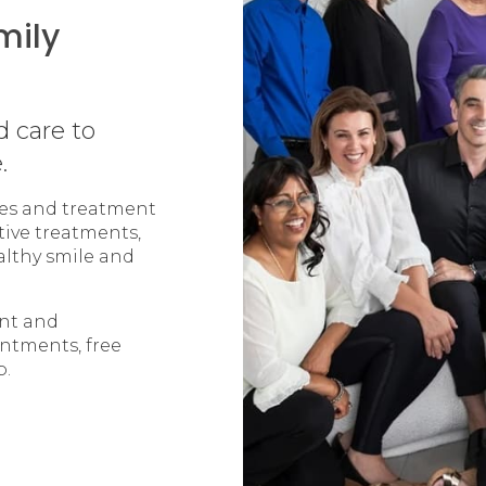
mily
d care to
.
ices and treatment
tive treatments,
althy smile and
ent and
intments, free
p.