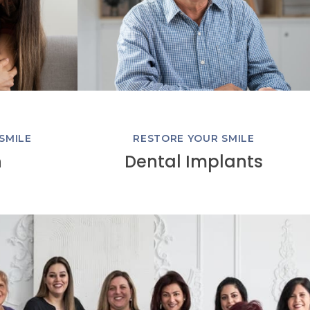
SMILE
RESTORE YOUR SMILE
n
Dental Implants