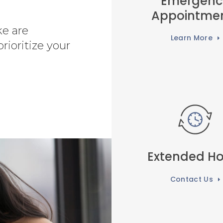
Emergenc
Appointme
ke are
Learn More
rioritize your
Extended Ho
Contact Us