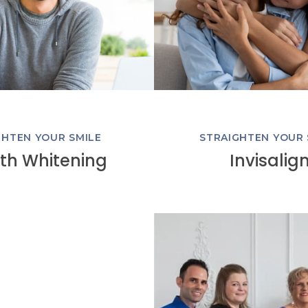
GHTEN YOUR SMILE
STRAIGHTEN YOUR 
th Whitening
Invisalig