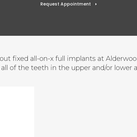
Request Appointment
ut fixed all-on-x full implants at Alderwo
all of the teeth in the upper and/or lower 