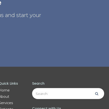
e
s and start your
Quick Links
Search
Search
Home
Searc
About
Services
Connect with Us