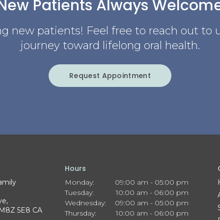
New Patients Always Welcom
g new patients! Feel free to reach out to u
journey toward lifelong oral health.
Request Appointment
Hours
amily
Monday:
09:00 am - 05:00 pm
Tuesday:
10:00 am - 06:00 pm
ve
Wednesday:
09:00 am - 05:00 pm
M8Z 5E8
CA
Thursday:
10:00 am - 06:00 pm