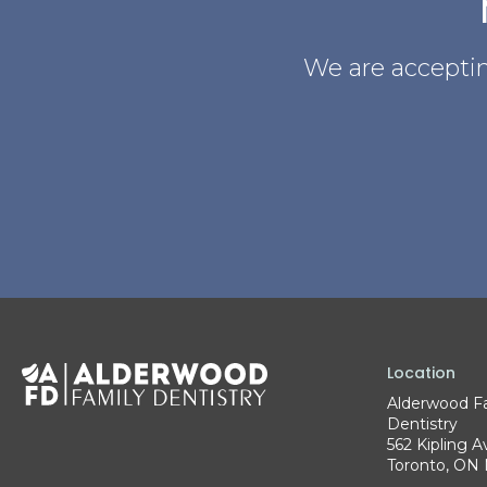
We are acceptin
Location
Alderwood F
Dentistry
562 Kipling A
Toronto
ON