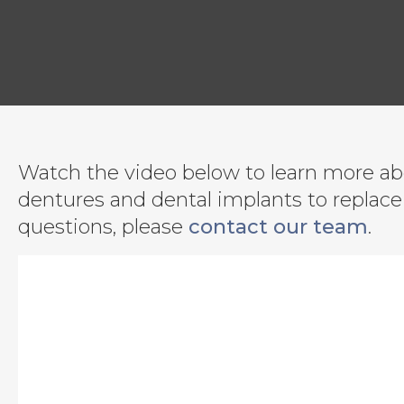
Watch the video below to learn more abo
dentures and dental implants to replace 
questions, please
contact our team
.