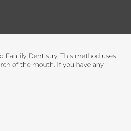
od Family Dentistry. This method uses
arch of the mouth. If you have any