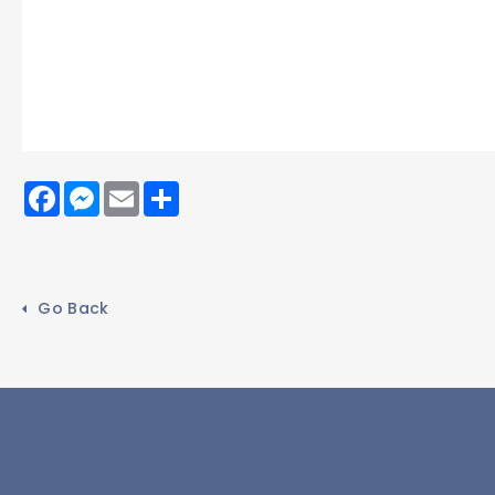
Facebook
Messenger
Email
Share
Go Back