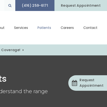
(416) 259-6171
Open Search Box
Request Appointment
out
Services
Patients
Careers
Contact
) Coverage!
ts
Request
Appointment
nderstand the range