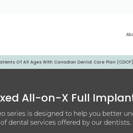
Ab
tients Of All Ages With Canadian Dental Care Plan (CDCP
ixed All-on-X Full Implan
o series is designed to help you better u
of dental services offered by our dentists.