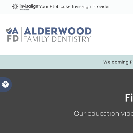
Your Etobicoke Invisalign Provider
Welcoming Pa
Accessible Version
F
Our education vide