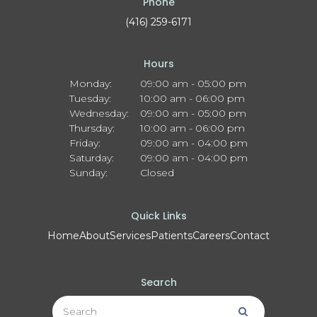
Phone
(416) 259-6171
Hours
Monday:
09:00 am - 05:00 pm
Tuesday:
10:00 am - 06:00 pm
Wednesday:
09:00 am - 05:00 pm
Thursday:
10:00 am - 06:00 pm
Friday:
09:00 am - 04:00 pm
Saturday:
09:00 am - 04:00 pm
Sunday:
Closed
Quick Links
Home
About
Services
Patients
Careers
Contact
Search
Search
Search