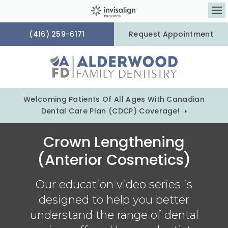
Op
(416) 259-6171
Request Appointment
Welcoming Patients Of All Ages With Canadian
Dental Care Plan (CDCP) Coverage!
Crown Lengthening
(Anterior Cosmetics)
Our education video series is
designed to help you better
understand the range of dental