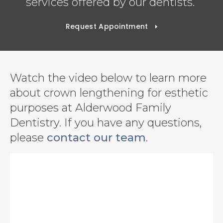
services offered by our dentists.
Request Appointment
Watch the video below to learn more
about crown lengthening for esthetic
purposes at Alderwood Family
Dentistry. If you have any questions,
please
contact our team
.