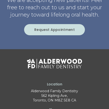
We are accepting new patients! Feel
free to reach out to us and start your
journey toward lifelong oral health.
Request Appointment
Location
Alderwood Family Dentistry
562 Kipling Ave
Toronto
ON
M8Z 5E8
CA