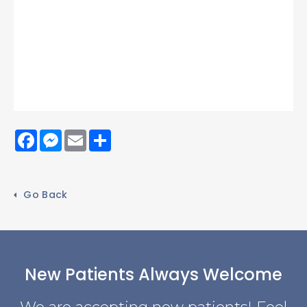
Facebook
Messenger
Email
Share
Go Back
New Patients Always Welcome